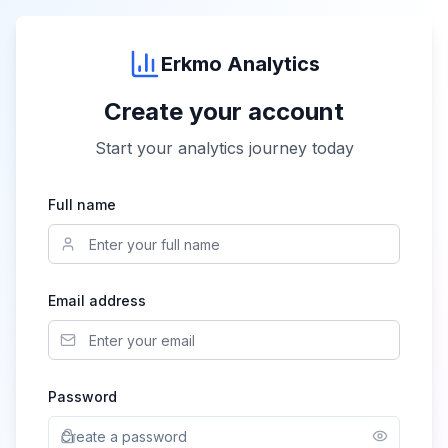
Erkmo Analytics
Create your account
Start your analytics journey today
Full name
Email address
Password