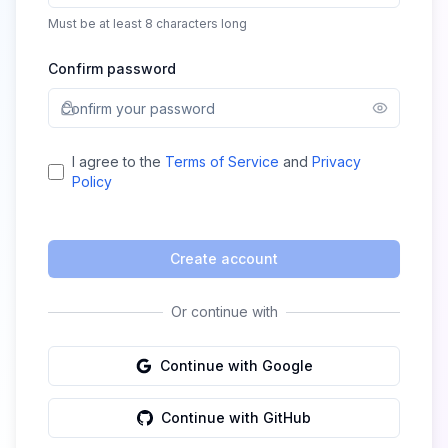
Must be at least 8 characters long
Confirm password
I agree to the
Terms of Service
and
Privacy
Policy
Create account
Or continue with
Continue with Google
Continue with GitHub